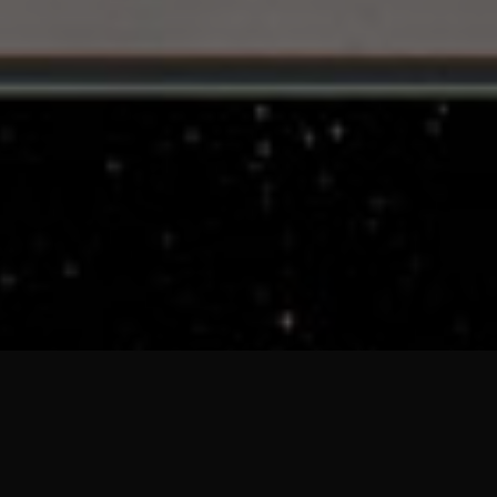
VHYES