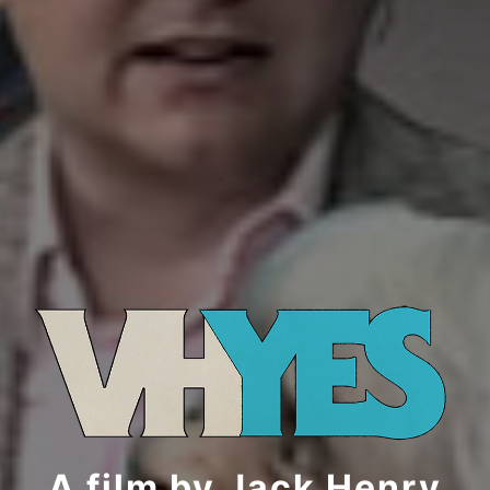
A film by Jack Henry