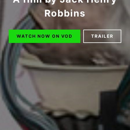
Robbins
WATCH NOW ON VOD
TRAILER